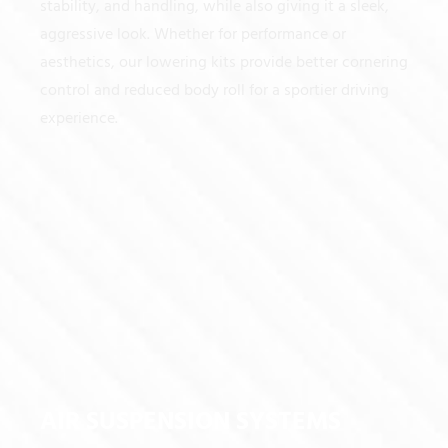
stability, and handling, while also giving it a sleek,
aggressive look. Whether for performance or
aesthetics, our lowering kits provide better cornering
control and reduced body roll for a sportier driving
experience.
AIR SUSPENSION SYSTEMS