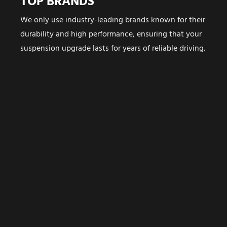
TOP BRANDS
We only use industry-leading brands known for their
durability and high performance, ensuring that your
suspension upgrade lasts for years of reliable driving.