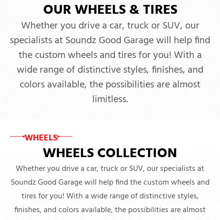
OUR WHEELS & TIRES
Whether you drive a car, truck or SUV, our
specialists at Soundz Good Garage will help find
the custom wheels and tires for you! With a
wide range of distinctive styles, finishes, and
colors available, the possibilities are almost
limitless.
WHEELS
WHEELS COLLECTION
Whether you drive a car, truck or SUV, our specialists at
Soundz Good Garage will help find the custom wheels and
tires for you! With a wide range of distinctive styles,
finishes, and colors available, the possibilities are almost