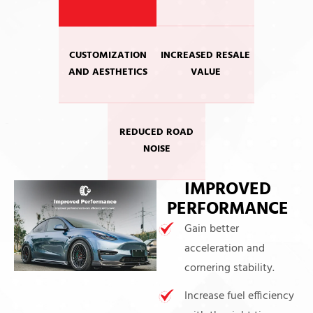
CUSTOMIZATION
INCREASED RESALE
AND AESTHETICS
VALUE
REDUCED ROAD
NOISE
IMPROVED
PERFORMANCE
Gain better
acceleration and
cornering stability.
Increase fuel efficiency