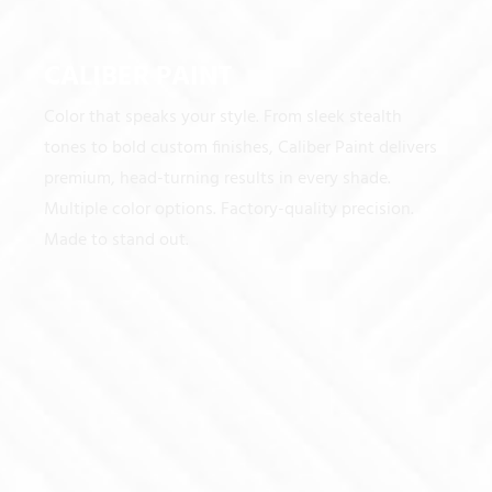
CALIBER PAINT
Color that speaks your style. From sleek stealth
tones to bold custom finishes, Caliber Paint delivers
premium, head-turning results in every shade.
Multiple color options. Factory-quality precision.
Made to stand out.