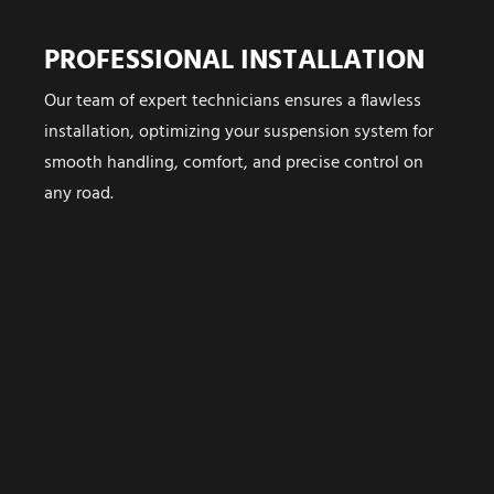
PROFESSIONAL INSTALLATION
Our team of expert technicians ensures a flawless
installation, optimizing your suspension system for
smooth handling, comfort, and precise control on
any road.