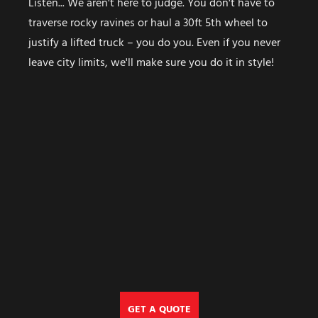
Listen... We aren't here to judge. You don't have to
traverse rocky ravines or haul a 30ft 5th wheel to
justify a lifted truck – you do you. Even if you never
leave city limits, we'll make sure you do it in style!
GET A QUOTE