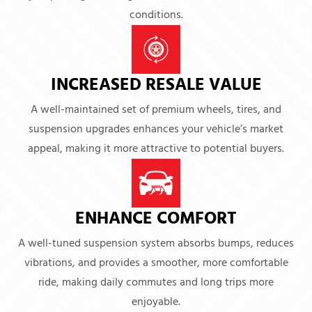
conditions.
INCREASED RESALE VALUE
A well-maintained set of premium wheels, tires, and
suspension upgrades enhances your vehicle’s market
appeal, making it more attractive to potential buyers.
ENHANCE COMFORT
A well-tuned suspension system absorbs bumps, reduces
vibrations, and provides a smoother, more comfortable
ride, making daily commutes and long trips more
enjoyable.