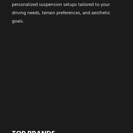
personalized suspension setups tailored to your
driving needs, terrain preferences, and aesthetic
goals.