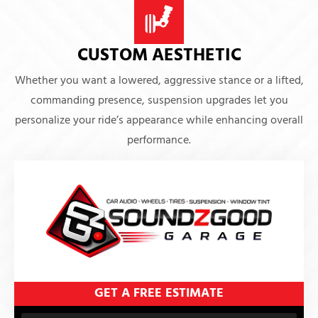
CUSTOM AESTHETIC
Whether you want a lowered, aggressive stance or a lifted,
commanding presence, suspension upgrades let you
personalize your ride’s appearance while enhancing overall
performance.
GET A FREE ESTIMATE