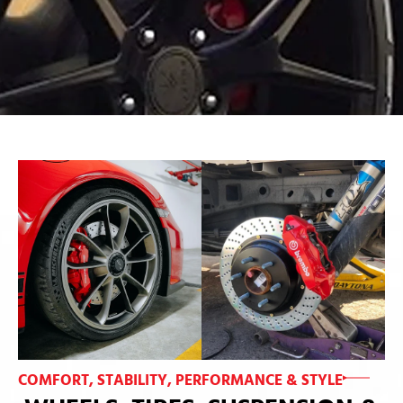
COMFORT, STABILITY, PERFORMANCE & STYLE