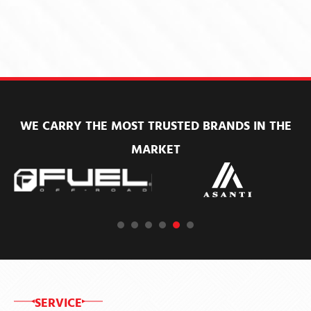
WE CARRY THE MOST TRUSTED BRANDS IN THE
MARKET
SERVICE