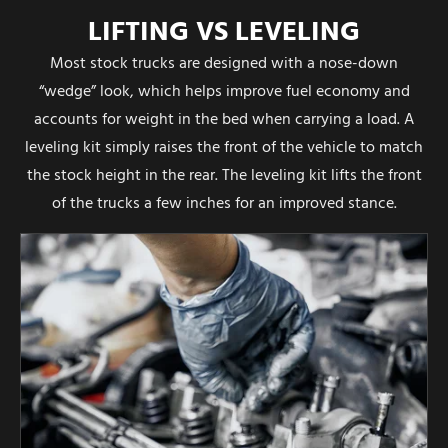
LIFTING VS LEVELING
Most stock trucks are designed with a nose-down
“wedge” look, which helps improve fuel economy and
accounts for weight in the bed when carrying a load. A
leveling kit simply raises the front of the vehicle to match
the stock height in the rear. The leveling kit lifts the front
of the trucks a few inches for an improved stance.