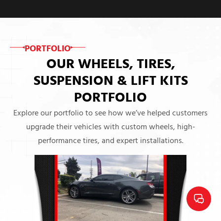
PORTFOLIO
OUR WHEELS, TIRES,
SUSPENSION & LIFT KITS
PORTFOLIO
Explore our portfolio to see how we’ve helped customers
upgrade their vehicles with custom wheels, high-
performance tires, and expert installations.