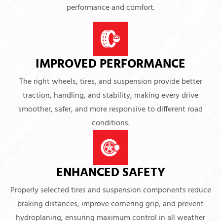
performance and comfort.
IMPROVED PERFORMANCE
The right wheels, tires, and suspension provide better
traction, handling, and stability, making every drive
smoother, safer, and more responsive to different road
conditions.
ENHANCED SAFETY
Properly selected tires and suspension components reduce
braking distances, improve cornering grip, and prevent
hydroplaning, ensuring maximum control in all weather