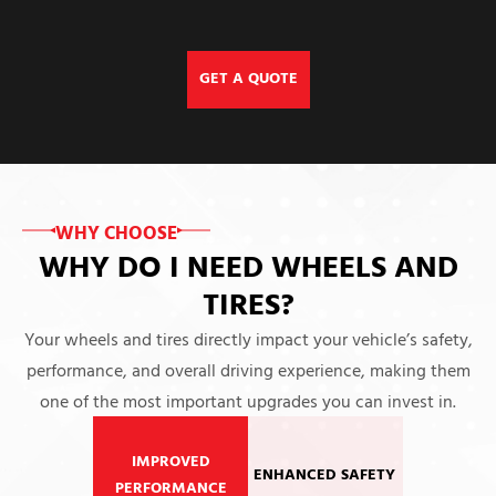
GET A QUOTE
WHY CHOOSE
WHY DO I NEED WHEELS AND
TIRES?
Your wheels and tires directly impact your vehicle’s safety,
performance, and overall driving experience, making them
one of the most important upgrades you can invest in.
IMPROVED
ENHANCED SAFETY
PERFORMANCE