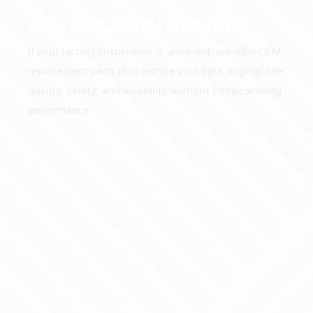
OEM REPLACEMENT PARTS
If your factory suspension is worn out, we offer OEM
replacement parts that restore your car’s original ride
quality, safety, and reliability without compromising
performance.