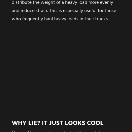
distribute the weight of a heavy load more evenly
and reduce strain. This is especially useful for those
who frequently haul heavy loads in their trucks.
WHY LIE? IT JUST LOOKS COOL