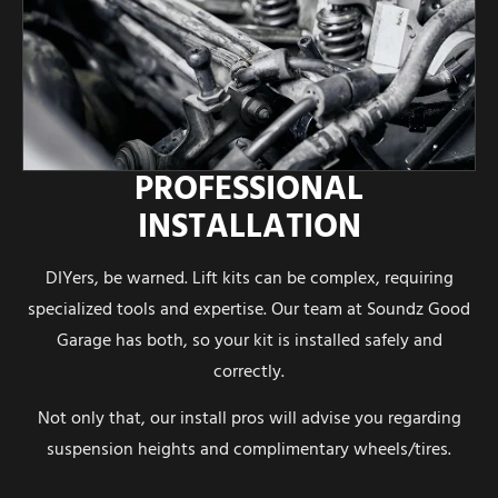
PROFESSIONAL
INSTALLATION
DIYers, be warned. Lift kits can be complex, requiring
specialized tools and expertise. Our team at Soundz Good
Garage has both, so your kit is installed safely and
correctly.
Not only that, our install pros will advise you regarding
suspension heights and complimentary wheels/tires.