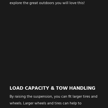
explore the great outdoors you will love this!
LOAD CAPACITY & TOW HANDLING
By raising the suspension, you can fit larger tires and
wheels. Larger wheels and tires can help to