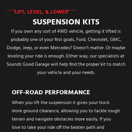
LIFT, LEVEL, & LOWER
SUSPENSION KITS
If you own any sort of 4WD vehicle, getting it lifted is
probably one of your first goals. Ford, Chevrolet, GMC,
Dodge, Jeep, or even Mercedes? Doesn’t matter. Or maybe
leveling your ride is enough. Either way, our specialists at
Soundz Good Garage will help find the proper kit to match
your vehicle and your needs.
OFF-ROAD PERFORMANCE
When you lift the suspension it gives your truck
more ground clearance, allowing you to tackle rough
terrain and navigate obstacles more easily. If you
love to take your ride off the beaten path and