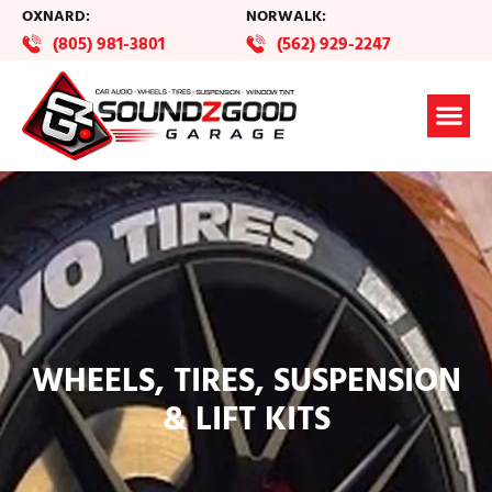
OXNARD:
NORWALK:
(805) 981-3801
(562) 929-2247
WHEELS, TIRES, SUSPENSION
& LIFT KITS