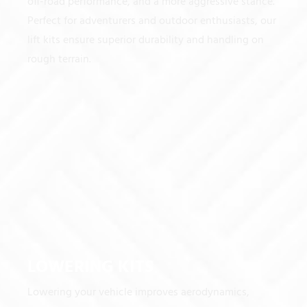
off-road performance, and a more aggressive stance.
Perfect for adventurers and outdoor enthusiasts, our
lift kits ensure superior durability and handling on
rough terrain.
LOWERING KITS
Lowering your vehicle improves aerodynamics,