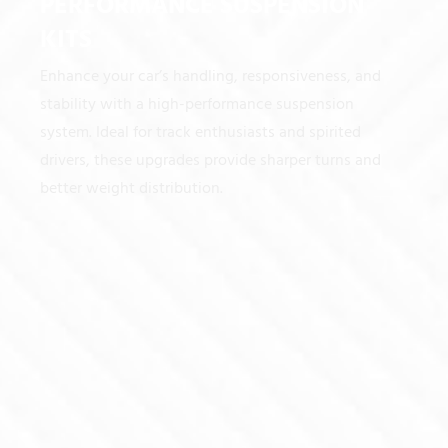
PERFORMANCE SUSPENSION
KITS
Enhance your car’s handling, responsiveness, and
stability with a high-performance suspension
system. Ideal for track enthusiasts and spirited
drivers, these upgrades provide sharper turns and
better weight distribution.