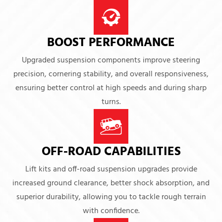
BOOST PERFORMANCE
Upgraded suspension components improve steering
precision, cornering stability, and overall responsiveness,
ensuring better control at high speeds and during sharp
turns.
OFF-ROAD CAPABILITIES
Lift kits and off-road suspension upgrades provide
increased ground clearance, better shock absorption, and
superior durability, allowing you to tackle rough terrain
with confidence.