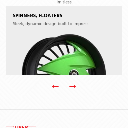
limitless.
SPINNERS, FLOATERS
Sleek, dynamic design built to impress
TIRES