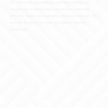
For maximum adjustability and ride comfort, air
suspension systems allow you to fine-tune your
vehicle’s height and damping, offering a smooth ride
and the flexibility to adapt to different driving
conditions.