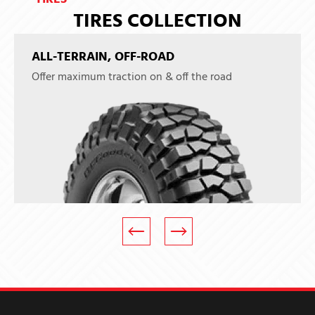
TIRES COLLECTION
ALL-TERRAIN, OFF-ROAD
Offer maximum traction on & off the road