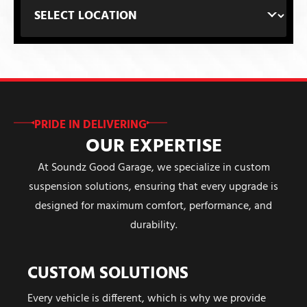
PRIDE IN DELIVERING
OUR EXPERTISE
At Soundz Good Garage, we specialize in custom
suspension solutions, ensuring that every upgrade is
designed for maximum comfort, performance, and
durability.
CUSTOM SOLUTIONS
Every vehicle is different, which is why we provide