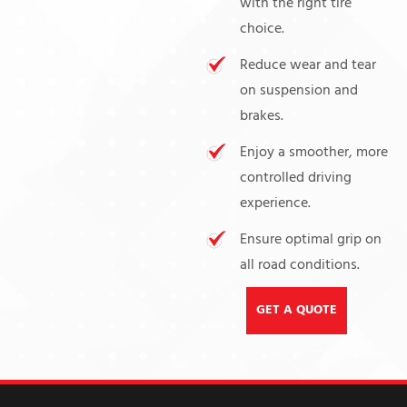
with the right tire
choice.
Reduce wear and tear
on suspension and
brakes.
Enjoy a smoother, more
controlled driving
experience.
Ensure optimal grip on
all road conditions.
GET A QUOTE