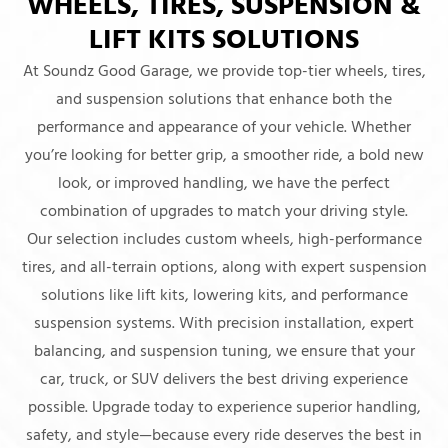
WHEELS, TIRES, SUSPENSION &
LIFT KITS SOLUTIONS
At Soundz Good Garage, we provide top-tier wheels, tires,
and suspension solutions that enhance both the
performance and appearance of your vehicle. Whether
you’re looking for better grip, a smoother ride, a bold new
look, or improved handling, we have the perfect
combination of upgrades to match your driving style.
Our selection includes custom wheels, high-performance
tires, and all-terrain options, along with expert suspension
solutions like lift kits, lowering kits, and performance
suspension systems. With precision installation, expert
balancing, and suspension tuning, we ensure that your
car, truck, or SUV delivers the best driving experience
possible. Upgrade today to experience superior handling,
safety, and style—because every ride deserves the best in