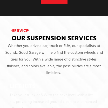
SERVICE
OUR SUSPENSION SERVICES
Whether you drive a car, truck or SUV, our specialists at
Soundz Good Garage will help find the custom wheels and
tires for you! With a wide range of distinctive styles,
finishes, and colors available, the possibilities are almost
limitless.
LIFT KITS
Take your truck or SUV to the next level with a lift
kit, providing increased ground clearance, enhanced