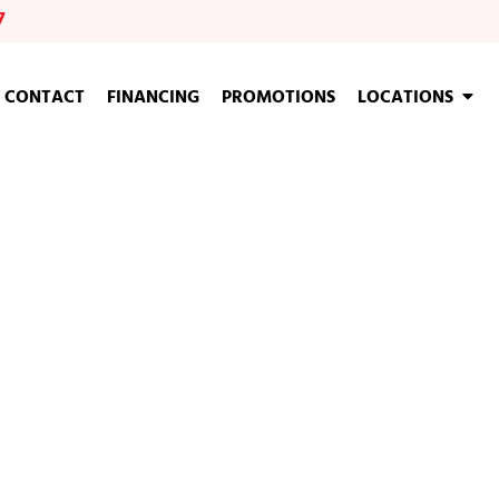
7
CONTACT
FINANCING
PROMOTIONS
LOCATIONS