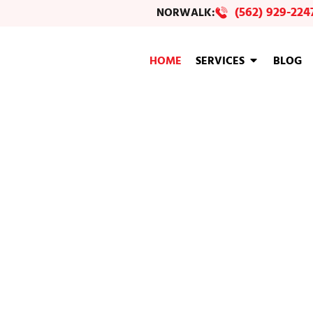
(562) 929-224
NORWALK:
HOME
SERVICES
BLOG