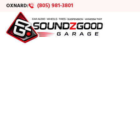
(805) 981-3801
OXNARD: