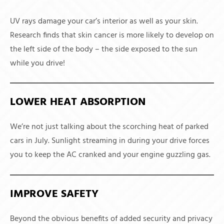
UV rays damage your car’s interior as well as your skin.
Research finds that skin cancer is more likely to develop on
the left side of the body – the side exposed to the sun
while you drive!
LOWER HEAT ABSORPTION
We’re not just talking about the scorching heat of parked
cars in July. Sunlight streaming in during your drive forces
you to keep the AC cranked and your engine guzzling gas.
IMPROVE SAFETY
Beyond the obvious benefits of added security and privacy