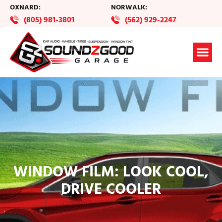
OXNARD:
NORWALK:
(805) 981-3801
(562) 929-2247
WINDOW FILM: LOOK COOL,
DRIVE COOLER