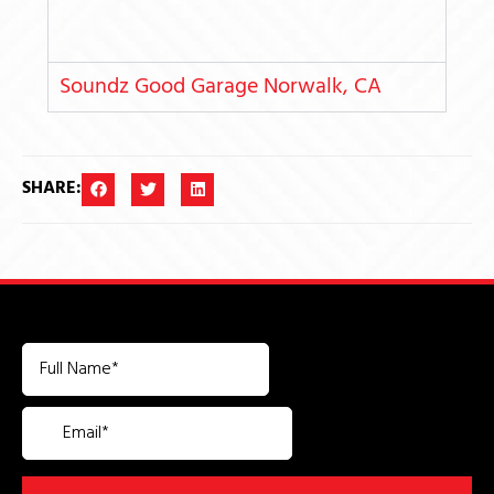
Soundz Good Garage Norwalk, CA
SHARE: