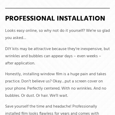
PROFESSIONAL INSTALLATION
Looks easy online, so why not do it yourself? We’re so glad
you asked…
DIY kits may be attractive because they’re inexpensive, but
wrinkles and bubbles can appear days – even weeks –
after application.
Honestly, installing window film is a huge pain and takes
practice. Don’t believe us? Okay…put a screen cover on
your phone. Perfectly centered. With no wrinkles. And no
bubbles. Or dust. Or hair. We’ll wait.
Save yourself the time and headache! Professionally
installed film looks flawless for years and comes with