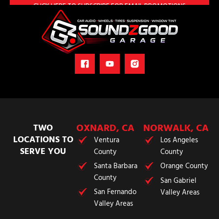
OXNARD, CA
NORWALK, CA
TWO
LOCATIONS TO
Ventura
Los Angeles
SERVE YOU
County
County
Santa Barbara
Orange County
County
San Gabriel
San Fernando
Valley Areas
Valley Areas