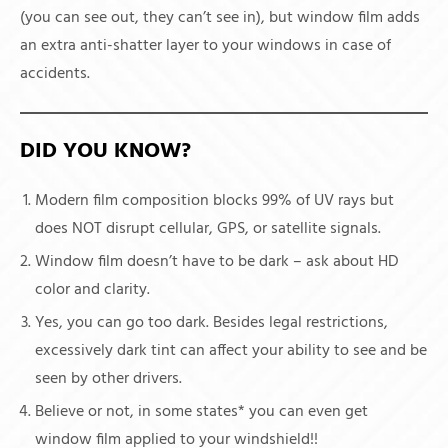
(you can see out, they can’t see in), but window film adds
an extra anti-shatter layer to your windows in case of
accidents.
DID YOU KNOW?
Modern film composition blocks 99% of UV rays but
does NOT disrupt cellular, GPS, or satellite signals.
Window film doesn’t have to be dark – ask about HD
color and clarity.
Yes, you can go too dark. Besides legal restrictions,
excessively dark tint can affect your ability to see and be
seen by other drivers.
Believe or not, in some states* you can even get
window film applied to your windshield!!