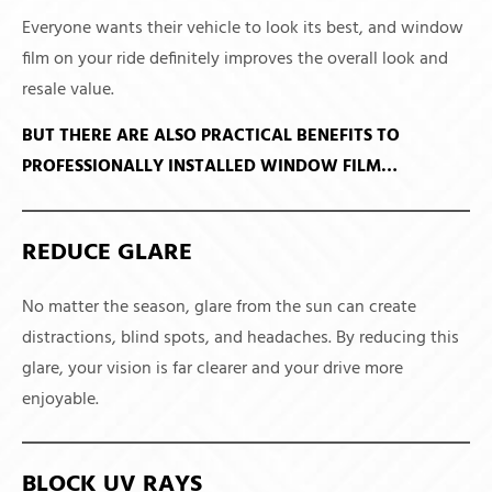
Everyone wants their vehicle to look its best, and window
film on your ride definitely improves the overall look and
resale value.
BUT THERE ARE ALSO PRACTICAL BENEFITS TO
PROFESSIONALLY INSTALLED WINDOW FILM…
REDUCE GLARE
No matter the season, glare from the sun can create
distractions, blind spots, and headaches. By reducing this
glare, your vision is far clearer and your drive more
enjoyable.
BLOCK UV RAYS