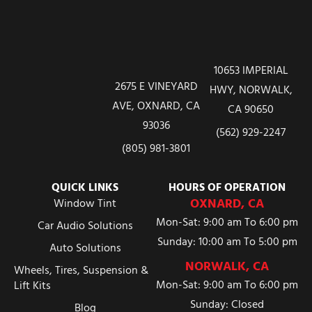
10653 IMPERIAL
2675 E VINEYARD
HWY, NORWALK,
AVE, OXNARD, CA
CA 90650
93036
(562) 929-2247
(805) 981-3801
QUICK LINKS
HOURS OF OPERATION
OXNARD, CA
Window Tint
Mon-Sat: 9:00 am To 6:00 pm
Car Audio Solutions
Sunday: 10:00 am To 5:00 pm
Auto Solutions
NORWALK, CA
Wheels, Tires, Suspension &
Mon-Sat: 9:00 am To 6:00 pm
Lift Kits
Sunday: Closed
Blog