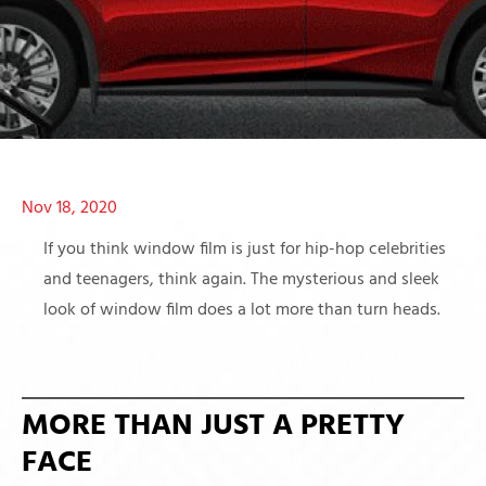
Nov 18, 2020
If you think window film is just for hip-hop celebrities
and teenagers, think again. The mysterious and sleek
look of window film does a lot more than turn heads.
MORE THAN JUST A PRETTY
FACE