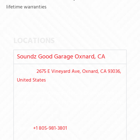
lifetime warranties
LOCATIONS
Soundz Good Garage Oxnard, CA
Address:
2675 E Vineyard Ave, Oxnard, CA 93036,
United States
Areas served: Oxnard-Ventura County, Santa
Barbara County, San Fernando Valley
and nearby
areas
Phone:
+1 805-981-3801