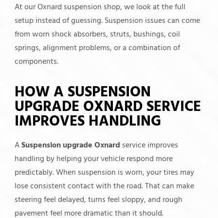
At our Oxnard suspension shop, we look at the full
setup instead of guessing. Suspension issues can come
from worn shock absorbers, struts, bushings, coil
springs, alignment problems, or a combination of
components.
HOW A SUSPENSION
UPGRADE OXNARD SERVICE
IMPROVES HANDLING
A
Suspension upgrade Oxnard
service improves
handling by helping your vehicle respond more
predictably. When suspension is worn, your tires may
lose consistent contact with the road. That can make
steering feel delayed, turns feel sloppy, and rough
pavement feel more dramatic than it should.