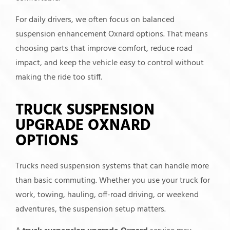
For daily drivers, we often focus on balanced
suspension enhancement Oxnard options. That means
choosing parts that improve comfort, reduce road
impact, and keep the vehicle easy to control without
making the ride too stiff.
TRUCK SUSPENSION
UPGRADE OXNARD
OPTIONS
Trucks need suspension systems that can handle more
than basic commuting. Whether you use your truck for
work, towing, hauling, off-road driving, or weekend
adventures, the suspension setup matters.