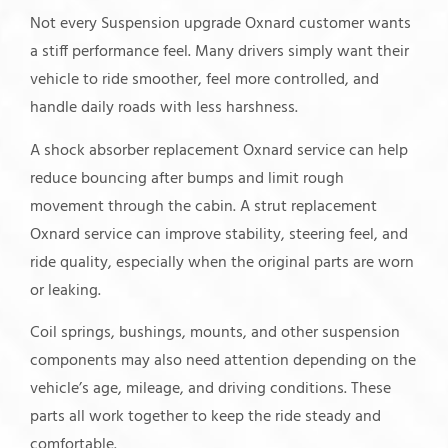
Not every Suspension upgrade Oxnard customer wants
a stiff performance feel. Many drivers simply want their
vehicle to ride smoother, feel more controlled, and
handle daily roads with less harshness.
A shock absorber replacement Oxnard service can help
reduce bouncing after bumps and limit rough
movement through the cabin. A strut replacement
Oxnard service can improve stability, steering feel, and
ride quality, especially when the original parts are worn
or leaking.
Coil springs, bushings, mounts, and other suspension
components may also need attention depending on the
vehicle’s age, mileage, and driving conditions. These
parts all work together to keep the ride steady and
comfortable.