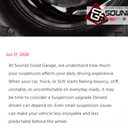
Jun 17, 2026
At Soundz Good Garage, we understand how much
your suspension affects your daily driving experience.
When your car, truck, or SUV starts feeling bouncy, stiff,
unstable, or uncomfortable on everyday roads, it may
be time to consider a Suspension upgrade Oxnard
drivers can depend on. Even small suspension issues
can make your vehicle less enjoyable and less
predictable behind the wheel.