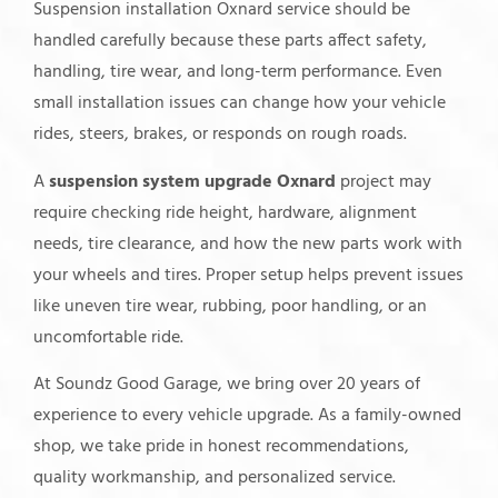
Suspension installation Oxnard service should be
handled carefully because these parts affect safety,
handling, tire wear, and long-term performance. Even
small installation issues can change how your vehicle
rides, steers, brakes, or responds on rough roads.
A
suspension system upgrade Oxnard
project may
require checking ride height, hardware, alignment
needs, tire clearance, and how the new parts work with
your wheels and tires. Proper setup helps prevent issues
like uneven tire wear, rubbing, poor handling, or an
uncomfortable ride.
At Soundz Good Garage, we bring over 20 years of
experience to every vehicle upgrade. As a family-owned
shop, we take pride in honest recommendations,
quality workmanship, and personalized service.