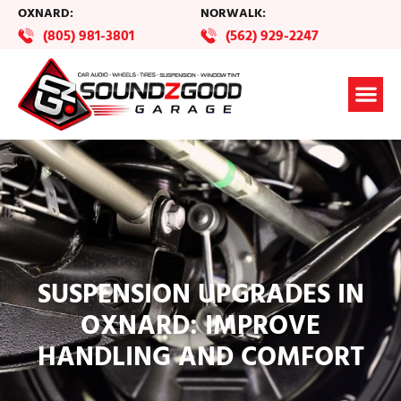
OXNARD:
NORWALK:
(805) 981-3801
(562) 929-2247
SUSPENSION UPGRADES IN
OXNARD: IMPROVE
HANDLING AND COMFORT