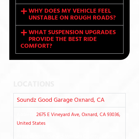
WHY DOES MY VEHICLE FEEL
UNSTABLE ON ROUGH ROADS?
WHAT SUSPENSION UPGRADES
PROVIDE THE BEST RIDE
COMFORT?
LOCATIONS
Soundz Good Garage Oxnard, CA
Address:
2675 E Vineyard Ave, Oxnard, CA 93036,
United States
Areas served: Oxnard-Ventura County, Santa