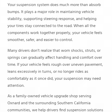
Your suspension system does much more than absorb
bumps. It plays a major role in maintaining vehicle
stability, supporting steering response, and helping
your tires stay connected to the road. When all the
components work together properly, your vehicle feels
smoother, safer, and easier to control.
Many drivers don’t realize that worn shocks, struts, or
springs can gradually affect handling and comfort over
time. If your vehicle feels rough over uneven pavement,
leans excessively in turns, or no longer rides as
comfortably as it once did, your suspension may need
attention.
As a family-owned vehicle upgrade shop serving
Oxnard and the surrounding Southern California
communities, we help drivers find suspension solutions