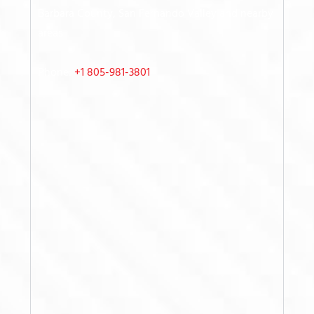
Barbara County, San Fernando Valley
and nearby
areas
Phone:
+1 805-981-3801