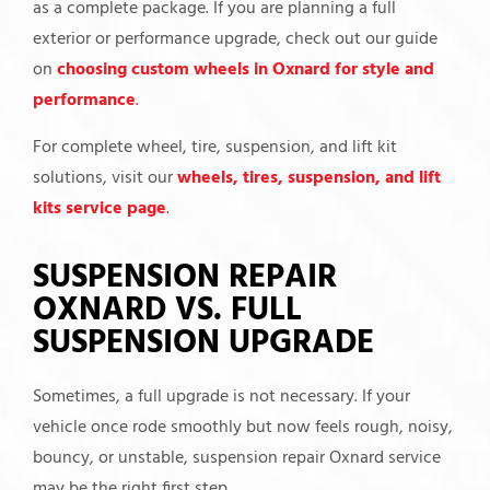
as a complete package. If you are planning a full
exterior or performance upgrade, check out our guide
on
choosing custom wheels in Oxnard for style and
performance
.
For complete wheel, tire, suspension, and lift kit
solutions, visit our
wheels, tires, suspension, and lift
kits service page
.
SUSPENSION REPAIR
OXNARD VS. FULL
SUSPENSION UPGRADE
Sometimes, a full upgrade is not necessary. If your
vehicle once rode smoothly but now feels rough, noisy,
bouncy, or unstable, suspension repair Oxnard service
may be the right first step.