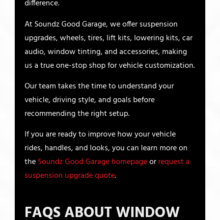
difference.
At Soundz Good Garage, we offer suspension
upgrades, wheels, tires, lift kits, lowering kits, car
audio, window tinting, and accessories, making
us a true one-stop shop for vehicle customization.
Our team takes the time to understand your
vehicle, driving style, and goals before
recommending the right setup.
If you are ready to improve how your vehicle
rides, handles, and looks, you can learn more on
the
Soundz Good Garage homepage
or
request a
suspension upgrade quote
.
FAQS ABOUT WINDOW