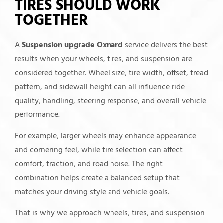
TIRES SHOULD WORK
TOGETHER
A
Suspension upgrade Oxnard
service delivers the best
results when your wheels, tires, and suspension are
considered together. Wheel size, tire width, offset, tread
pattern, and sidewall height can all influence ride
quality, handling, steering response, and overall vehicle
performance.
For example, larger wheels may enhance appearance
and cornering feel, while tire selection can affect
comfort, traction, and road noise. The right
combination helps create a balanced setup that
matches your driving style and vehicle goals.
That is why we approach wheels, tires, and suspension