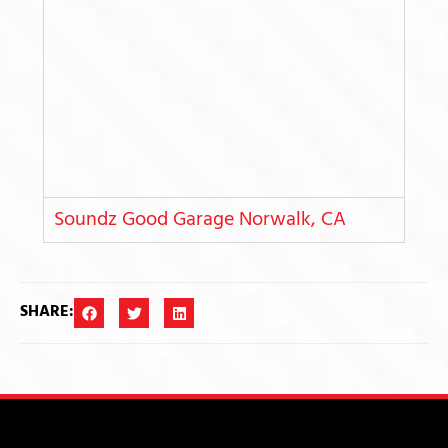
Soundz Good Garage Norwalk, CA
SHARE: