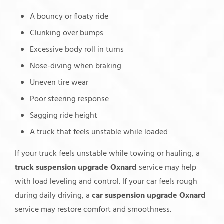
A bouncy or floaty ride
Clunking over bumps
Excessive body roll in turns
Nose-diving when braking
Uneven tire wear
Poor steering response
Sagging ride height
A truck that feels unstable while loaded
If your truck feels unstable while towing or hauling, a
truck suspension upgrade Oxnard
service may help
with load leveling and control. If your car feels rough
during daily driving, a
car suspension upgrade Oxnard
service may restore comfort and smoothness.