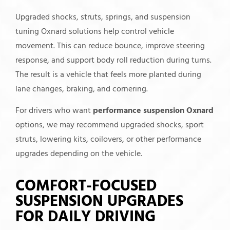
Upgraded shocks, struts, springs, and suspension
tuning Oxnard solutions help control vehicle
movement. This can reduce bounce, improve steering
response, and support body roll reduction during turns.
The result is a vehicle that feels more planted during
lane changes, braking, and cornering.
For drivers who want
performance suspension Oxnard
options, we may recommend upgraded shocks, sport
struts, lowering kits, coilovers, or other performance
upgrades depending on the vehicle.
COMFORT-FOCUSED
SUSPENSION UPGRADES
FOR DAILY DRIVING