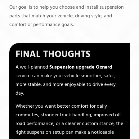
Our goal is to help you choose and install suspension
parts that match your vehicle, driving style, and
comfort or performance goals.
FINAL THOUGHTS
A well-planned
Suspension upgrade Oxnard
service can make your vehicle smoother, safer,
more stable, and more enjoyable to drive every
day.
Whether you want better comfort for daily
commutes, stronger truck handling, improved off-
road performance, or a cleaner custom stance, the
right suspension setup can make a noticeable