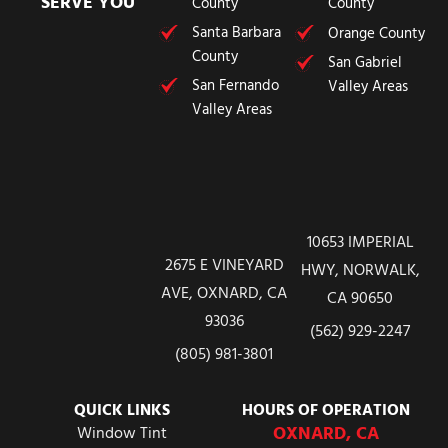
SERVE YOU
County
County
Santa Barbara
Orange County
County
San Gabriel
San Fernando
Valley Areas
Valley Areas
10653 IMPERIAL
2675 E VINEYARD
HWY, NORWALK,
AVE, OXNARD, CA
CA 90650
93036
(562) 929-2247
(805) 981-3801
QUICK LINKS
HOURS OF OPERATION
OXNARD, CA
Window Tint