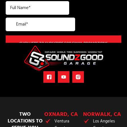
OXNARD, CA
NORWALK, CA
TWO
LOCATIONS TO
Ventura
Los Angeles