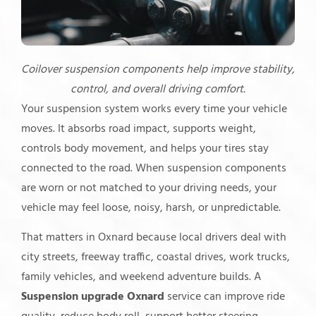
Coilover suspension components help improve stability,
control, and overall driving comfort.
Your suspension system works every time your vehicle
moves. It absorbs road impact, supports weight,
controls body movement, and helps your tires stay
connected to the road. When suspension components
are worn or not matched to your driving needs, your
vehicle may feel loose, noisy, harsh, or unpredictable.
That matters in Oxnard because local drivers deal with
city streets, freeway traffic, coastal drives, work trucks,
family vehicles, and weekend adventure builds. A
Suspension upgrade Oxnard
service can improve ride