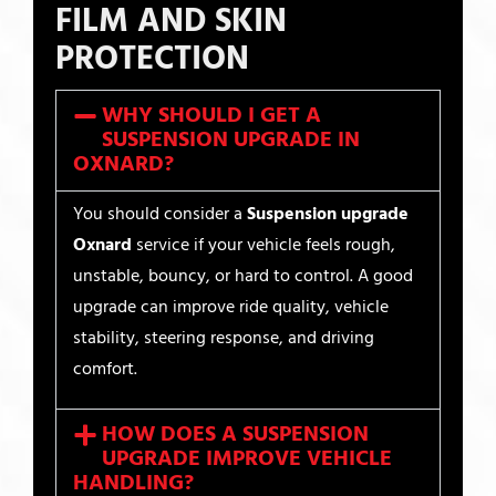
FILM AND SKIN
PROTECTION
WHY SHOULD I GET A
SUSPENSION UPGRADE IN
OXNARD?
You should consider a
Suspension upgrade
Oxnard
service if your vehicle feels rough,
unstable, bouncy, or hard to control. A good
upgrade can improve ride quality, vehicle
stability, steering response, and driving
comfort.
HOW DOES A SUSPENSION
UPGRADE IMPROVE VEHICLE
HANDLING?