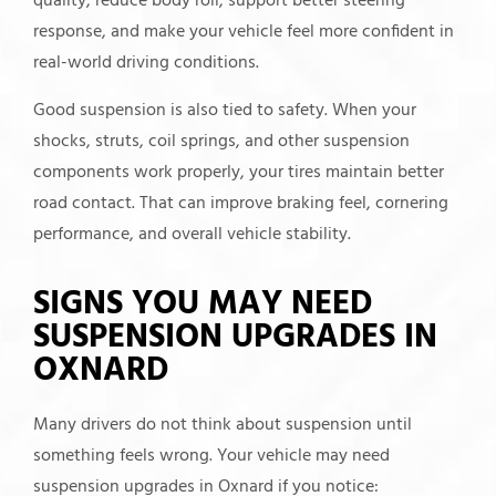
quality, reduce body roll, support better steering
response, and make your vehicle feel more confident in
real-world driving conditions.
Good suspension is also tied to safety. When your
shocks, struts, coil springs, and other suspension
components work properly, your tires maintain better
road contact. That can improve braking feel, cornering
performance, and overall vehicle stability.
SIGNS YOU MAY NEED
SUSPENSION UPGRADES IN
OXNARD
Many drivers do not think about suspension until
something feels wrong. Your vehicle may need
suspension upgrades in Oxnard if you notice: