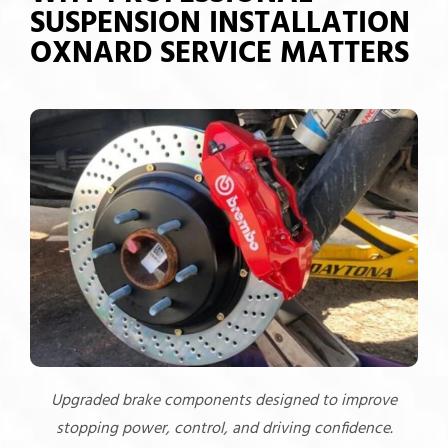
SUSPENSION INSTALLATION
OXNARD SERVICE MATTERS
Upgraded brake components designed to improve
stopping power, control, and driving confidence.