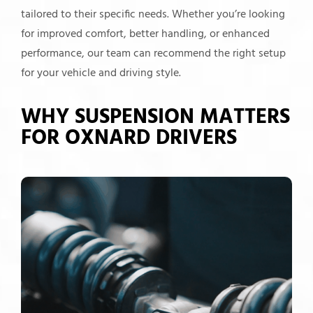
tailored to their specific needs. Whether you’re looking
for improved comfort, better handling, or enhanced
performance, our team can recommend the right setup
for your vehicle and driving style.
WHY SUSPENSION MATTERS
FOR OXNARD DRIVERS