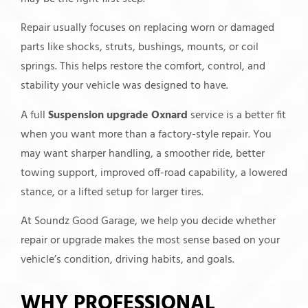
Repair usually focuses on replacing worn or damaged
parts like shocks, struts, bushings, mounts, or coil
springs. This helps restore the comfort, control, and
stability your vehicle was designed to have.
A full
Suspension upgrade Oxnard
service is a better fit
when you want more than a factory-style repair. You
may want sharper handling, a smoother ride, better
towing support, improved off-road capability, a lowered
stance, or a lifted setup for larger tires.
At Soundz Good Garage, we help you decide whether
repair or upgrade makes the most sense based on your
vehicle’s condition, driving habits, and goals.
WHY PROFESSIONAL