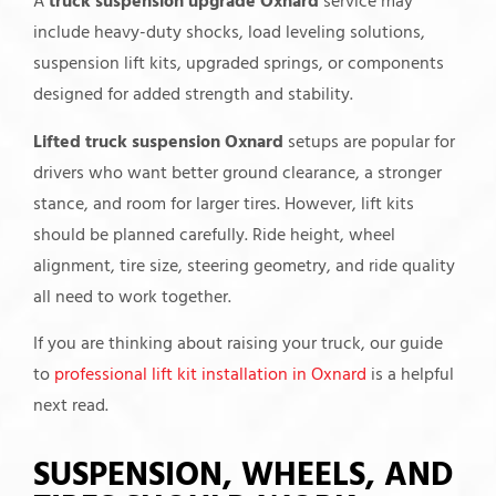
A
truck suspension upgrade Oxnard
service may
include heavy-duty shocks, load leveling solutions,
suspension lift kits, upgraded springs, or components
designed for added strength and stability.
Lifted truck suspension Oxnard
setups are popular for
drivers who want better ground clearance, a stronger
stance, and room for larger tires. However, lift kits
should be planned carefully. Ride height, wheel
alignment, tire size, steering geometry, and ride quality
all need to work together.
If you are thinking about raising your truck, our guide
to
professional lift kit installation in Oxnard
is a helpful
next read.
SUSPENSION, WHEELS, AND